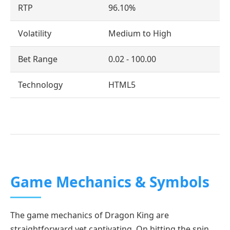
RTP
96.10%
Volatility
Medium to High
Bet Range
0.02 - 100.00
Technology
HTML5
Game Mechanics & Symbols
The game mechanics of Dragon King are
straightforward yet captivating. On hitting the spin