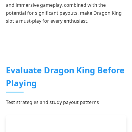
and immersive gameplay, combined with the
potential for significant payouts, make Dragon King
slot a must-play for every enthusiast.
Evaluate Dragon King Before
Playing
Test strategies and study payout patterns