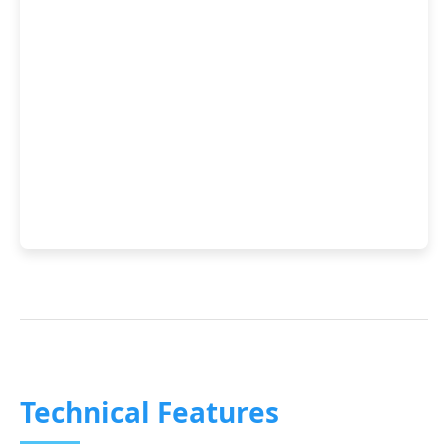
Technical Features