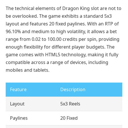
The technical elements of Dragon King slot are not to
be overlooked. The game exhibits a standard 5x3
layout and features 20 fixed paylines. With an RTP of
96.10% and medium to high volatility, it allows a bet
range from 0.02 to 100.00 credits per spin, providing
enough flexibility for different player budgets. The
game comes with HTML5 technology, making it fully
compatible across a range of devices, including
mobiles and tablets.
Feature
Description
Layout
5x3 Reels
Paylines
20 Fixed