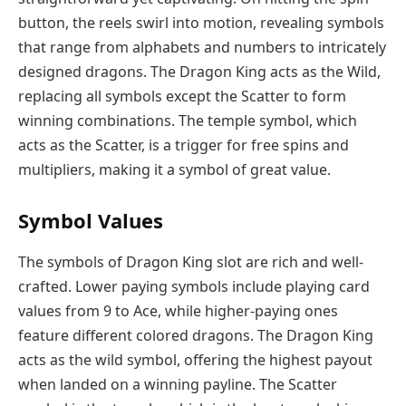
button, the reels swirl into motion, revealing symbols
that range from alphabets and numbers to intricately
designed dragons. The Dragon King acts as the Wild,
replacing all symbols except the Scatter to form
winning combinations. The temple symbol, which
acts as the Scatter, is a trigger for free spins and
multipliers, making it a symbol of great value.
Symbol Values
The symbols of Dragon King slot are rich and well-
crafted. Lower paying symbols include playing card
values from 9 to Ace, while higher-paying ones
feature different colored dragons. The Dragon King
acts as the wild symbol, offering the highest payout
when landed on a winning payline. The Scatter